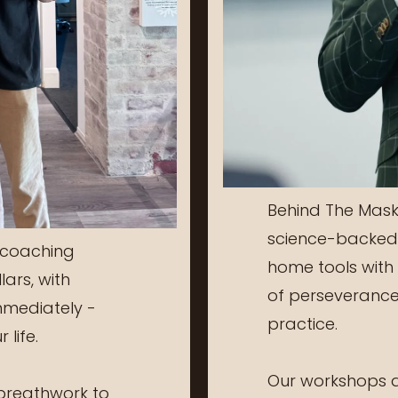
Behind The Mask
science-backed 
 coaching
home tools with 
lars, with
of perseverance,
mmediately -
practice.
 life.
Our workshops ar
reathwork to