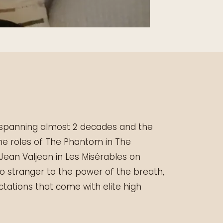
r spanning almost 2 decades and the
the roles of The Phantom in The
ean Valjean in Les Misérables on
no stranger to the power of the breath,
tations that come with elite high