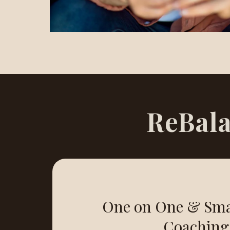
ReBala
One on One & Sma
Coaching