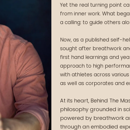
Yet the real turning point 
from inner work. What began
a calling: to guide others a
Now, as a published self-he
sought after breathwork an
first hand learnings and yea
approach to high performan
with athletes across various
as well as corporates and e
At its heart, Behind The M
philosophy grounded in sc
powered by breathwork and
through an embodied expe