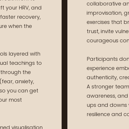
collaborative an
ift your HRV, and
improvisation, g
 faster recovery,
exercises that b
ure when the
trust, invite vul
courageous conv
ls layered with
Participants don’
tual teachings to
experience emb
 through the
authenticity, cre
fear, anxiety,
A stronger team 
so you can get
awareness, and t
your most
ups and downs 
resilience and c
ed visualisation