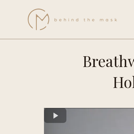
Breathw
Hol