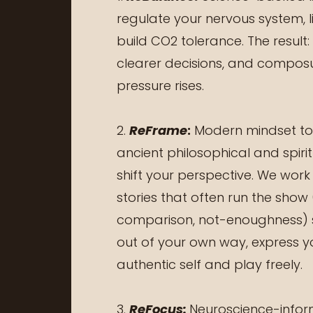
regulate your nervous system, l
build CO2 tolerance. The result:
clearer decisions, and compos
pressure rises.
2.
ReFrame
:
Modern mindset too
ancient philosophical and spiri
shift your perspective. We work
stories that often run the show (
comparison, not-enoughness) 
out of your own way, express 
authentic self and play freely.
3.
ReFocus:
Neuroscience-inform