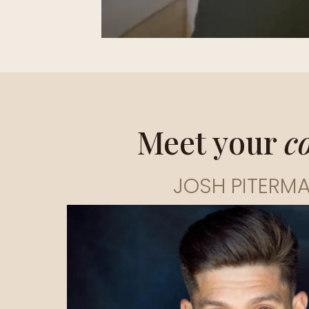
Meet your
c
JOSH PITERM