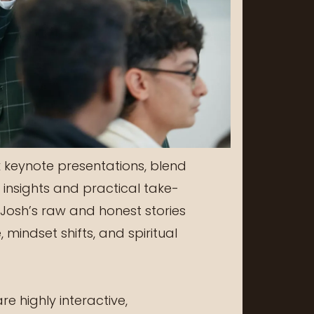
 keynote presentations, blend
insights and practical take-
Josh’s raw and honest stories
 mindset shifts, and spiritual
e highly interactive,