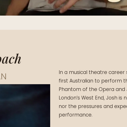
oach
In a musical theatre caree
AN
first Australian to perform 
Phantom of the Opera and J
London’s West End, Josh is 
nor the pressures and expec
performance.