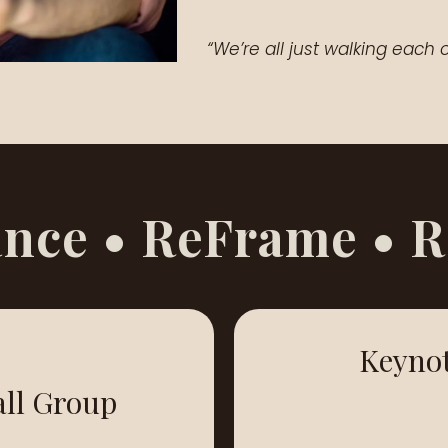
“We’re all just walking eac
nce • ReFrame • 
Keyno
ll Group