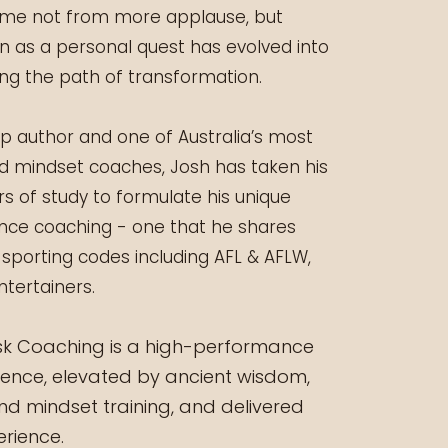
came not from more applause, but
 as a personal quest has evolved into
long the path of transformation.
lp author and one of Australia’s most
d mindset coaches, Josh has taken his
rs of study to formulate his unique
ce coaching - one that he shares
 sporting codes including AFL & AFLW,
ntertainers.
ask Coaching is a high-performance
ience, elevated by ancient wisdom,
 mindset training, and delivered
rience.