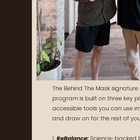
The Behind The Mask signature
program is built on three key pil
accessible tools you can use i
and draw on for the rest of your
1.
ReBalance:
Science-backed b