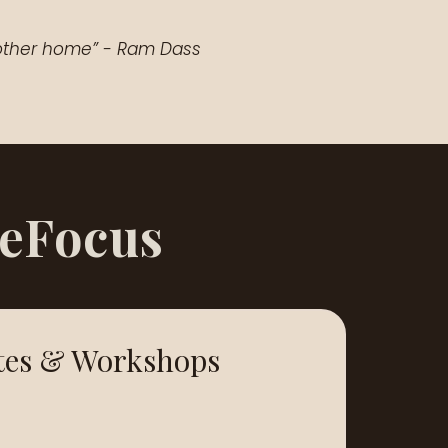
h other home” - Ram Dass
ReFocus
tes & Workshops