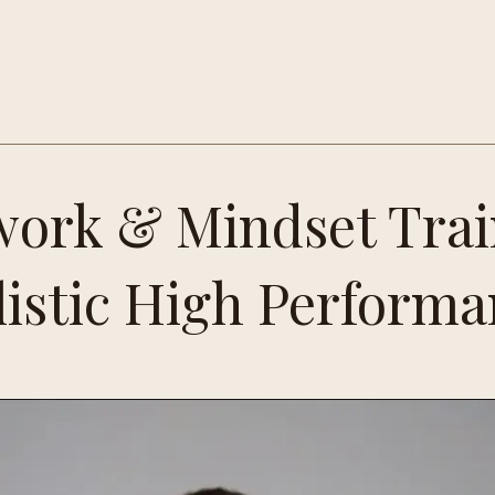
ork & Mindset Trai
istic High Perform