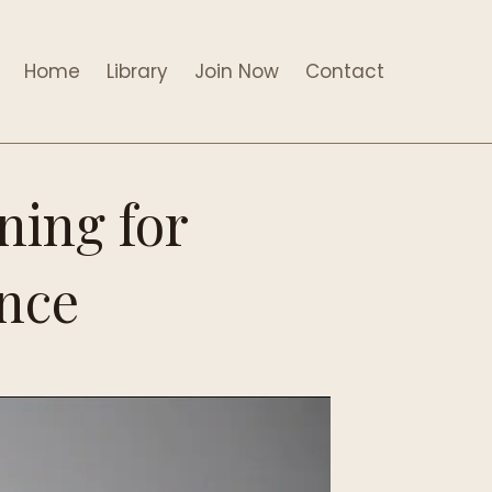
Home
Library
Join Now
Contact
ning for
ance