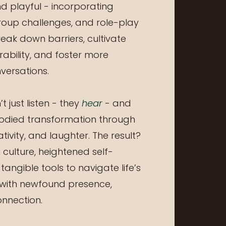
d playful - incorporating
roup challenges, and role-play
reak down barriers, cultivate
nerability, and foster more
ersations.
t just listen - they
hear
- and
odied transformation through
ativity, and laughter. The result?
culture, heightened self-
angible tools to navigate life’s
with newfound presence,
onnection.